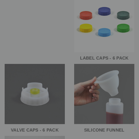
LABEL CAPS - 6 PACK
VALVE CAPS - 6 PACK
SILICONE FUNNEL