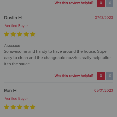
Was this review helpful?
0
0
Dustin H
07/13/2023
Verified Buyer
Awesome
So awesome and handy to have around the house. Super
easy to clean and the changeable nozzles really help tailor
it to the sauce.
Was this review helpful?
0
0
Ron H
05/01/2023
Verified Buyer