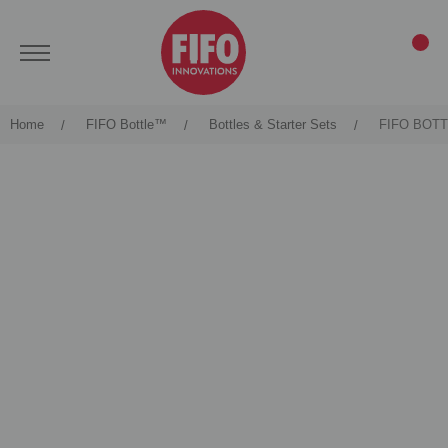
Home
FIFO Bottle™
Bottles & Starter Sets
FIFO BOT