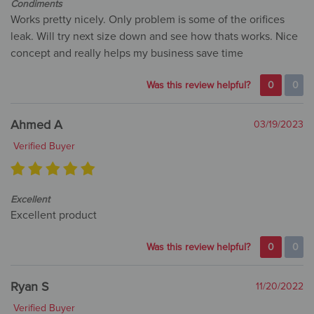
Condiments
Works pretty nicely. Only problem is some of the orifices
leak. Will try next size down and see how thats works. Nice
concept and really helps my business save time
Was this review helpful?
0
0
Ahmed A
03/19/2023
Verified Buyer
Excellent
Excellent product
Was this review helpful?
0
0
Ryan S
11/20/2022
Verified Buyer