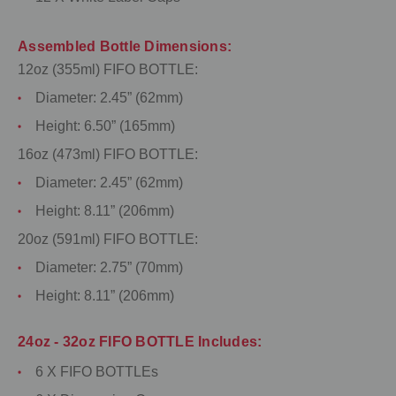
Assembled Bottle Dimensions:
12oz (355ml) FIFO BOTTLE:
Diameter: 2.45” (62mm)
Height: 6.50” (165mm)
16oz (473ml) FIFO BOTTLE:
Diameter: 2.45” (62mm)
Height: 8.11” (206mm)
20oz (591ml) FIFO BOTTLE:
Diameter: 2.75” (70mm)
Height: 8.11” (206mm)
24oz - 32oz FIFO BOTTLE Includes:
6 X FIFO BOTTLEs