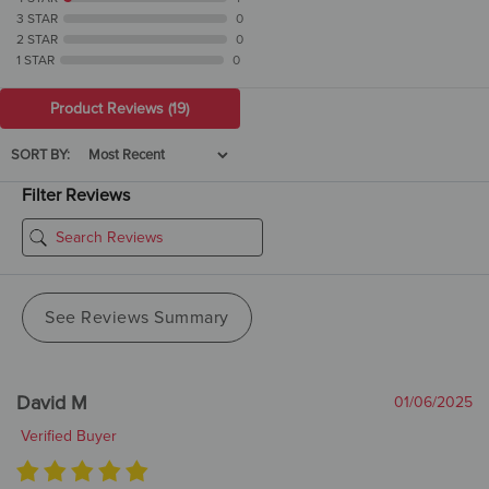
3 STAR
0
2 STAR
0
1 STAR
0
Product Reviews
(19)
SORT BY:
Filter Reviews
See Reviews Summary
David M
01/06/2025
Verified Buyer