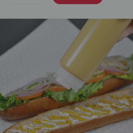
Quantity:
Quantity: