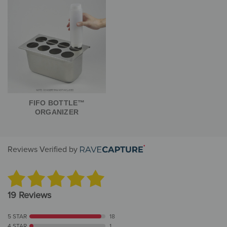
FIFO BOTTLE™
ORGANIZER
Reviews Verified by
19 Reviews
5 STAR
18
4 STAR
1