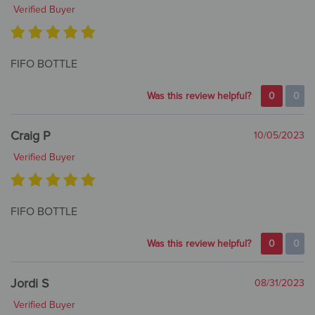
Verified Buyer
FIFO BOTTLE
Was this review helpful?
0
0
Craig P
10/05/2023
Verified Buyer
FIFO BOTTLE
Was this review helpful?
0
0
Jordi S
08/31/2023
Verified Buyer