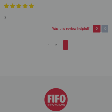
:)
Was this review helpful?
0
0
1
2