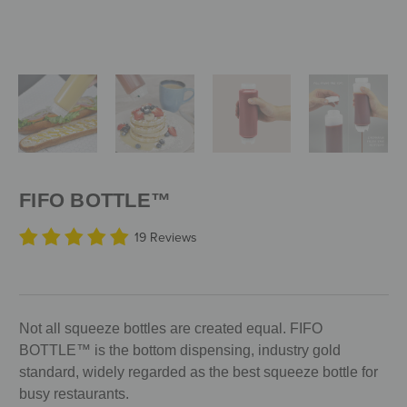
FIFO BOTTLE™
19 Reviews
Not all squeeze bottles are created equal. FIFO
BOTTLE™ is the bottom dispensing, industry gold
standard, widely regarded as the best squeeze bottle for
busy restaurants.