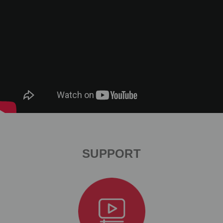
SUPPORT