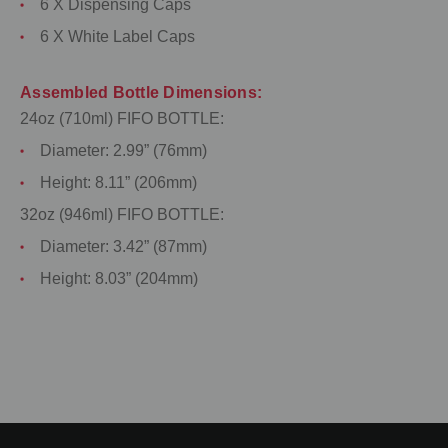
6 X Dispensing Caps
6 X White Label Caps
Assembled Bottle Dimensions:
24oz (710ml) FIFO BOTTLE:
Diameter: 2.99” (76mm)
Height: 8.11” (206mm)
32oz (946ml) FIFO BOTTLE:
Diameter: 3.42” (87mm)
Height: 8.03” (204mm)