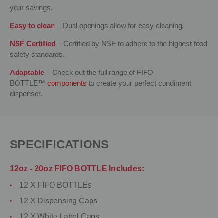
your savings.
Easy to clean
– Dual openings allow for easy cleaning.
NSF Certified
– Certified by NSF to adhere to the highest food
safety standards.
Adaptable
– Check out the full range of FIFO
BOTTLE™
components
to create your perfect condiment
dispenser.
SPECIFICATIONS
12oz - 20oz FIFO BOTTLE Includes:
12 X FIFO BOTTLEs
12 X Dispensing Caps
12 X White Label Caps