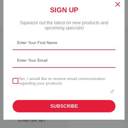
FAQS
SIGN UP
Squeeze out the latest on new products and
upcoming specials!
RELATED PRODUCTS
Yes, I would like to receive email communication
regarding your products.
SUBSCRIBE
FIFO BOTTLE™
FIFO BOTTLE™ RACK
STARTER SET