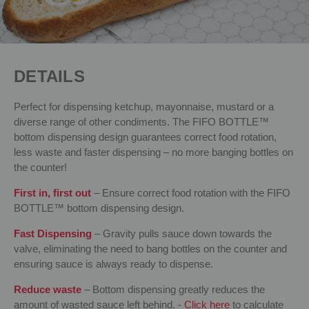
DETAILS
Perfect for dispensing ketchup, mayonnaise, mustard or a
diverse range of other condiments. The FIFO BOTTLE™
bottom dispensing design guarantees correct food rotation,
less waste and faster dispensing – no more banging bottles on
the counter!
First in, first out
– Ensure correct food rotation with the FIFO
BOTTLE™ bottom dispensing design.
Fast Dispensing
– Gravity pulls sauce down towards the
valve, eliminating the need to bang bottles on the counter and
ensuring sauce is always ready to dispense.
Reduce waste
– Bottom dispensing greatly reduces the
amount of wasted sauce left behind. -
Click here
to calculate