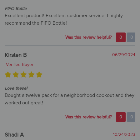
FIFO Bottle
Excellent product! Excellent customer service! I highly
recommend the FIFO Bottle!
Was this review helpful?
0
0
Kirsten B
06/29/2024
Verified Buyer
Love these!
Bought a twelve pack for a neighborhood cookout and they
worked out great!
Was this review helpful?
0
0
Shadi A
10/24/2023