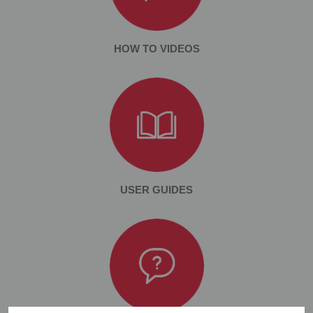
HOW TO VIDEOS
USER GUIDES