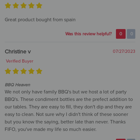
Great product bought from spain
Was this review helpful?
0
0
Christine v
07/27/2023
Verified Buyer
BBQ Heaven
We not only have family BBQ's but we host a lot of party
BBQ's. These condiment bottles are the prefect addition to
our tables. They are easy to fill, they don't dip and they are
easy to clean. Not sure why I didn't think of these sooner
but you know the saying, better late than never. Thanks
FIFO, you've made my life so much easier.