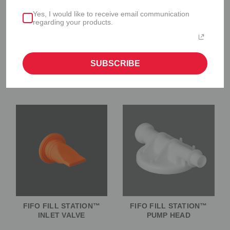
Yes, I would like to receive email communication
regarding your products.
SUBSCRIBE
FIFO FILL STATION™
FIFO FILL STATION™
SILICONE GASKET
CANISTER
FIFO FILL STATION™
FIFO FILL STATION™
INLET VALVE
PUMP HEAD