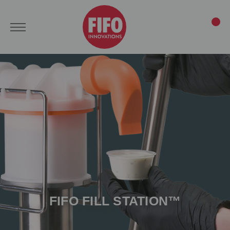
FIFO FILL STATION™