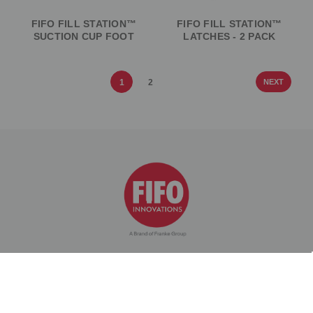
FIFO FILL STATION™
FIFO FILL STATION™
SUCTION CUP FOOT
LATCHES - 2 PACK
1
2
NEXT
PRODUCTS
COMPANY