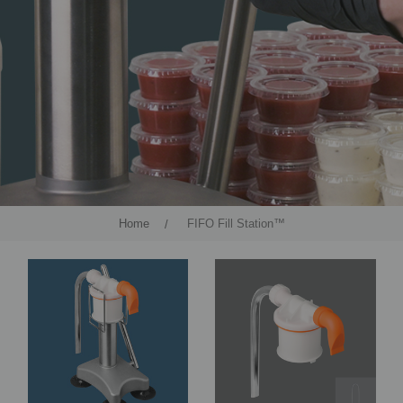
Home
FIFO Fill Station™