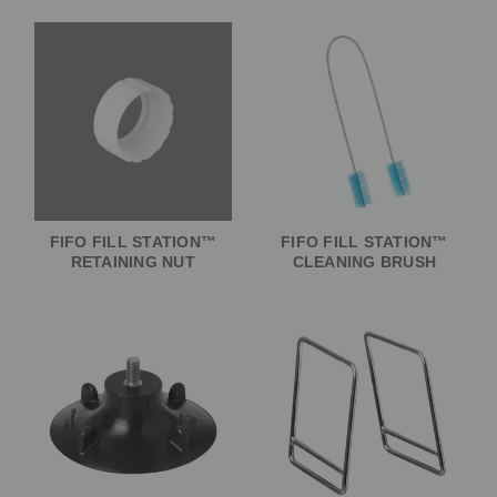
FIFO FILL STATION™
FIFO FILL STATION™
RETAINING NUT
CLEANING BRUSH