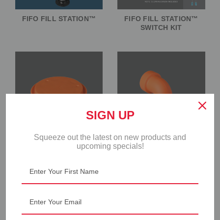
FIFO FILL STATION™
FIFO FILL STATION™
SWITCH KIT
SIGN UP
Squeeze out the latest on new products and
upcoming specials!
FIFO FILL STATION™
FIFO FILL STATION™
PISTON
SILICONE OUTLET
VALVE