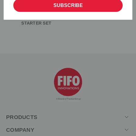
SUBSCRIBE
SAUCE GUN BOTTLE
STARTER SET
PRODUCTS
COMPANY