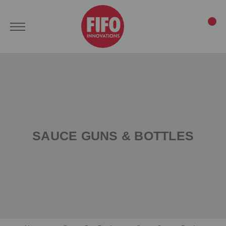
SAUCE GUNS & BOTTLES