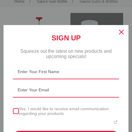
Home
Sauce Gun Bottle
Sauce Guns & Bottles
SIGN UP
Squeeze out the latest on new products and
upcoming specials!
SAUCE GUN
SAUCE GUN BOTTLE -
6 PACK
Yes, I would like to receive email communication
regarding your products.