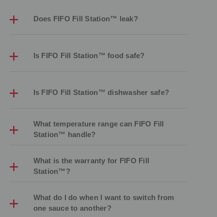
Does FIFO Fill Station™ leak?
Is FIFO Fill Station™ food safe?
Is FIFO Fill Station™ dishwasher safe?
What temperature range can FIFO Fill
Station™ handle?
What is the warranty for FIFO Fill
Station™?
What do I do when I want to switch from
one sauce to another?