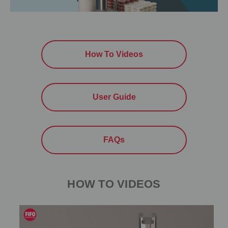
How To Videos
User Guide
FAQs
HOW TO VIDEOS