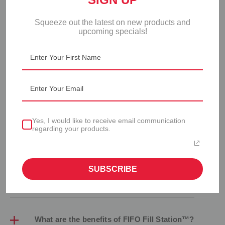
Squeeze out the latest on new products and
upcoming specials!
FIFO FILL STATION™ FAQS
Yes, I would like to receive email communication
regarding your products.
How do I assemble the FIFO Fill Station™?
SUBSCRIBE
Refer to the
user guide
for assembly instructions.
What are the benefits of FIFO Fill Station™?