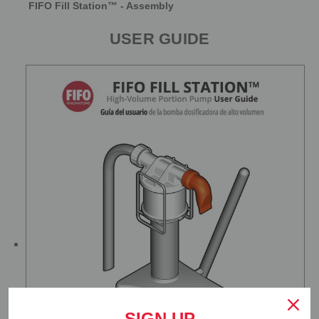
FIFO Fill Station™ - Assembly
USER GUIDE
SIGN UP