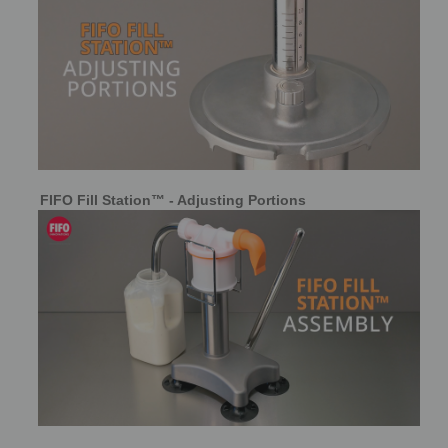
FIFO Fill Station™ - Adjusting Portions