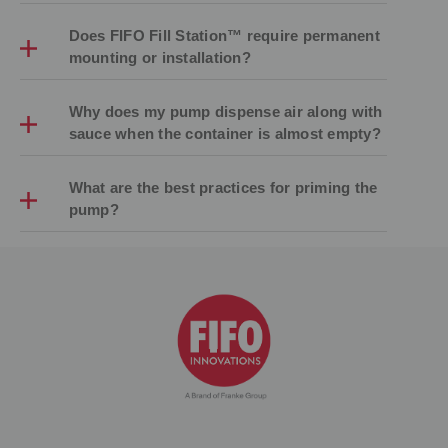
Does FIFO Fill Station™ require permanent
mounting or installation?
Why does my pump dispense air along with
sauce when the container is almost empty?
What are the best practices for priming the
pump?