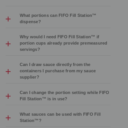
What portions can FIFO Fill Station™
dispense?
Why would I need FIFO Fill Station™ if
portion cups already provide premeasured
servings?
Can I draw sauce directly from the
containers I purchase from my sauce
supplier?
Can I change the portion setting while FIFO
Fill Station™ is in use?
What sauces can be used with FIFO Fill
Station™?