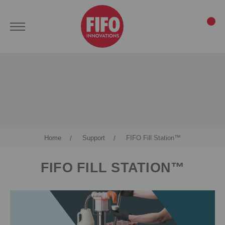
Home
Support
FIFO Fill Station™
FIFO FILL STATION™