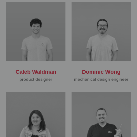
Caleb Waldman
Dominic Wong
product designer
mechanical design engineer