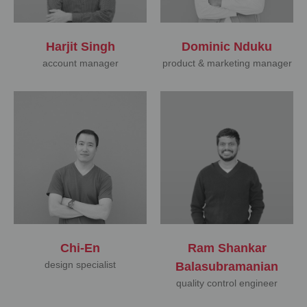
Harjit Singh
Dominic Nduku
account manager
product & marketing manager
Chi-En
Ram Shankar
design specialist
Balasubramanian
quality control engineer