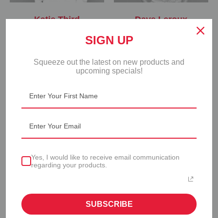
Katie Third
Dave Leroux
vice president & general
director of sales & marketing
SIGN UP
manager
Squeeze out the latest on new products and
upcoming specials!
Yes, I would like to receive email communication
regarding your products.
Adrian Fisher
Shadi Rohani
director of product
director of operations
development
SUBSCRIBE