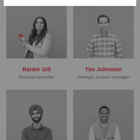
Ranbir Gill
Tim Johnston
financial controller
strategic account manager