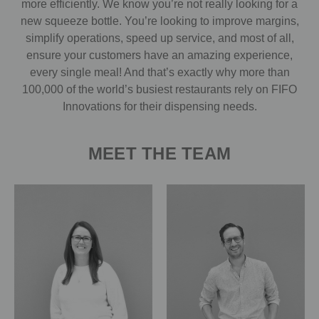
more efficiently. We know you’re not really looking for a
new squeeze bottle. You’re looking to improve margins,
simplify operations, speed up service, and most of all,
ensure your customers have an amazing experience,
every single meal! And that’s exactly why more than
100,000 of the world’s busiest restaurants rely on FIFO
Innovations for their dispensing needs.
MEET THE TEAM