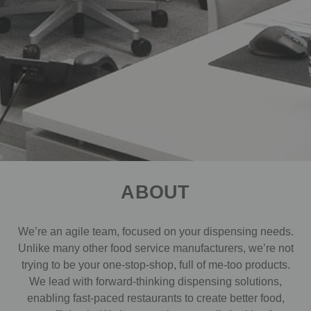
ABOUT
We’re an agile team, focused on your dispensing needs.
Unlike many other food service manufacturers, we’re not
trying to be your one-stop-shop, full of me-too products.
We lead with forward-thinking dispensing solutions,
enabling fast-paced restaurants to create better food,