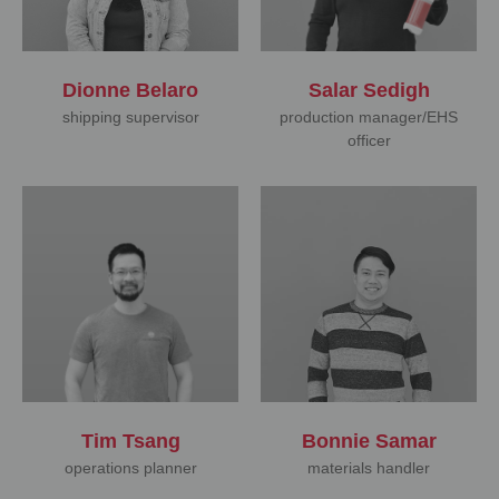
Dionne Belaro
Salar Sedigh
shipping supervisor
production manager/EHS
officer
Tim Tsang
Bonnie Samar
operations planner
materials handler