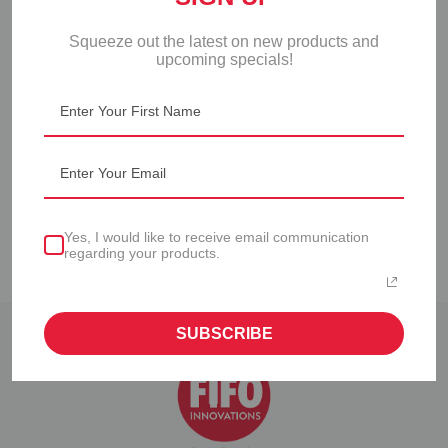
Squeeze out the latest on new products and
upcoming specials!
PORTION PAL™ 2.0
PORTION PAL™ 2.0
KIT
STARTER SET
Yes, I would like to receive email communication
regarding your products.
SUBSCRIBE