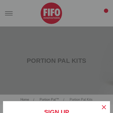
PORTION PAL KITS
Home
Portion Pal™
Portion Pal Kits
SIGN UP